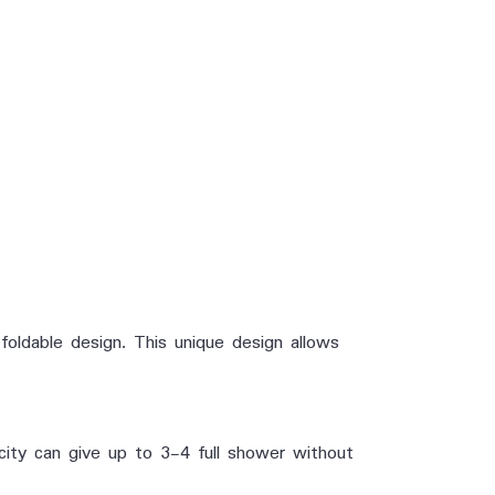
oldable design. This unique design allows
city can give up to 3-4 full shower without