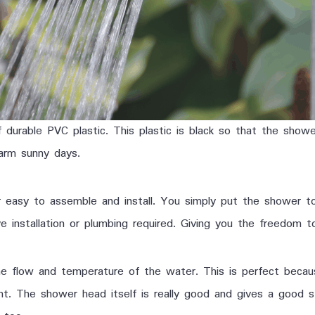
urable PVC plastic. This plastic is black so that the showe
arm sunny days.
r easy to assemble and install. You simply put the shower t
installation or plumbing required. Giving you the freedom to
he flow and temperature of the water. This is perfect beca
ht. The shower head itself is really good and gives a good 