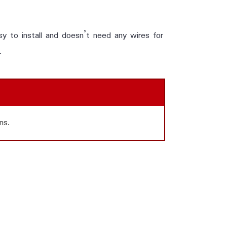
y to install and doesn’t need any wires for
.
ns.