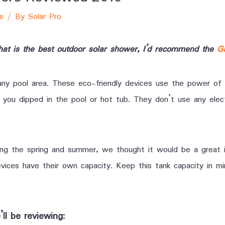
s
/ By
Solar Pro
what is the best outdoor solar shower, I’d recommend the
G
any pool area. These eco-friendly devices use the power of 
you dipped in the pool or hot tub. They don’t use any elect
ing the spring and summer, we thought it would be a great 
ices have their own capacity. Keep this tank capacity in mi
ll be reviewing: