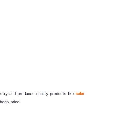
stry and produces quality products like
solar
heap price.