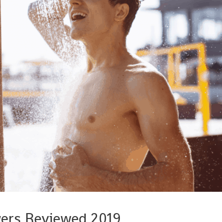
wers Reviewed 2019