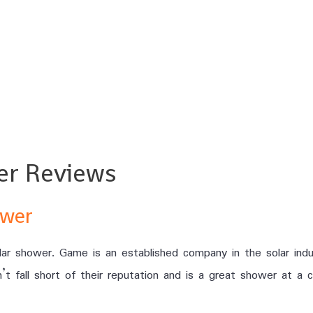
er Reviews
ower
ar shower. Game is an established company in the solar indu
t fall short of their reputation and is a great shower at a c