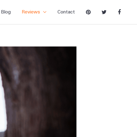
Blog
Reviews
Contact