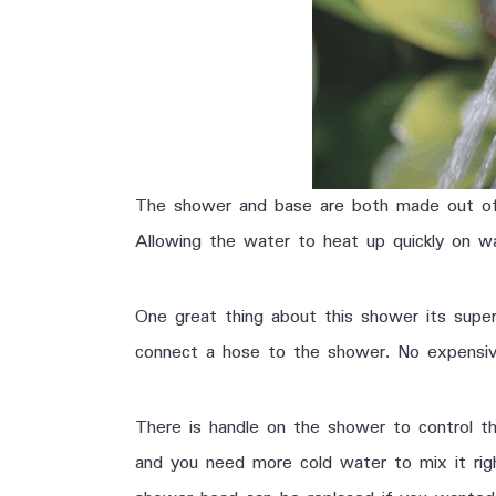
The shower and base are both made out of d
Allowing the water to heat up quickly on w
One great thing about this shower its supe
connect a hose to the shower. No expensive 
There is handle on the shower to control t
and you need more cold water to mix it rig