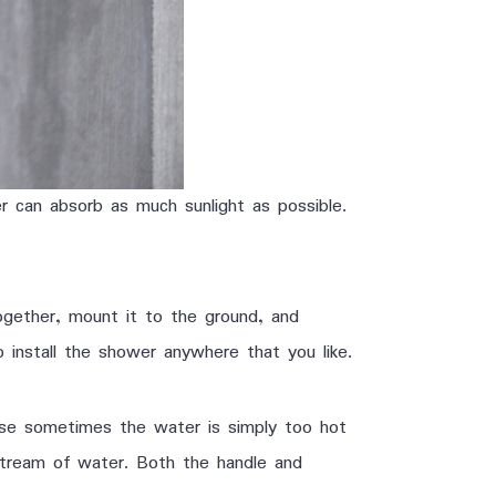
r can absorb as much sunlight as possible.
ogether, mount it to the ground, and
 install the shower anywhere that you like.
use sometimes the water is simply too hot
stream of water. Both the handle and