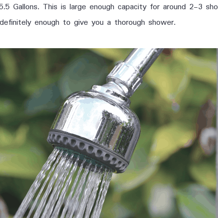
 5.5 Gallons. This is large enough capacity for around 2-3 s
 definitely enough to give you a thorough shower.