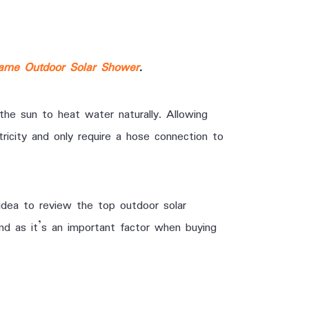
ame Outdoor Solar Shower
.
the sun to heat water naturally. Allowing
ricity and only require a hose connection to
idea to review the top outdoor solar
nd as it’s an important factor when buying