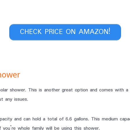
CHECK PRICE ON AMAZON!
hower
lar shower. This is another great option and comes with a f
t any issues.
acity and can hold a total of 6.6 gallons. This medium capa
 you’re whole family will be using this shower.