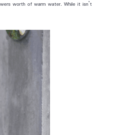
howers worth of warm water. While it isn’t