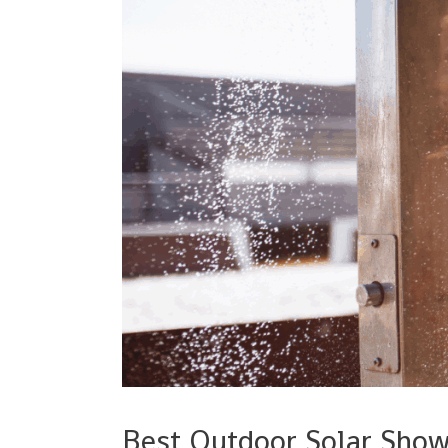
Best Outdoor Solar Sho