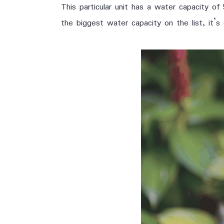
This particular unit has a water capacity of
the biggest water capacity on the list, it’s