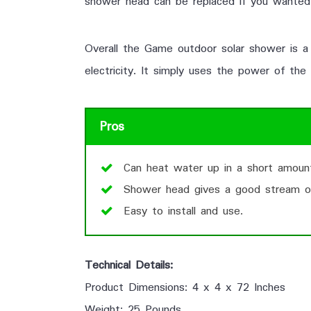
shower head can be replaced if you wanted
Overall the Game outdoor solar shower is a 
electricity. It simply uses the power of the
Pros
Can heat water up in a short amoun
Shower head gives a good stream o
Easy to install and use.
Technical Details:
Product Dimensions: 4 x 4 x 72 Inches
Weight: 25 Pounds