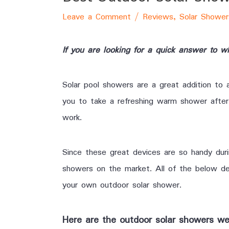
Leave a Comment
/
Reviews
,
Solar Shower
If you are looking for a quick answer to 
Solar pool showers are a great addition to 
you to take a refreshing warm shower after 
work.
Since these great devices are so handy dur
showers on the market. All of the below dev
your own outdoor solar shower.
Here are the outdoor solar showers we’