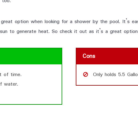
 too.
great option when looking for a shower by the pool. It’s eas
 sun to generate heat. So check it out as it’s a great option
Cons
t of time.
Only holds 5.5 Gallo
f water.