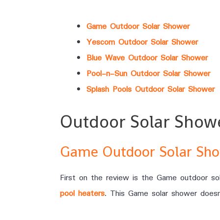
Game Outdoor Solar Shower
Yescom Outdoor Solar Shower
Blue Wave Outdoor Solar Shower
Pool-n-Sun Outdoor Solar Shower
Splash Pools Outdoor Solar Shower
Outdoor Solar Show
Game Outdoor Solar Sh
First on the review is the Game outdoor sol
pool heaters
. This Game solar shower doesn’