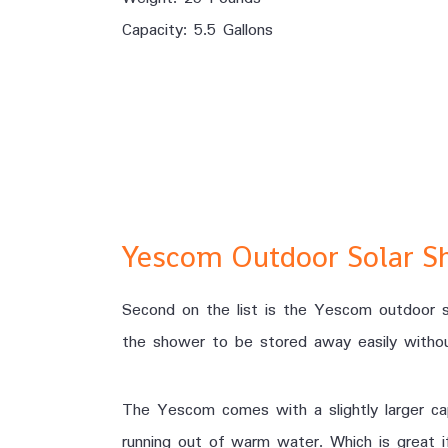
Capacity: 5.5 Gallons
Yescom Outdoor Solar S
Second on the list is the Yescom outdoor so
the shower to be stored away easily withou
The Yescom comes with a slightly larger cap
running out of warm water. Which is great if