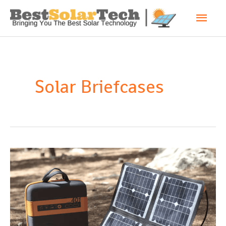
Solar Briefcases