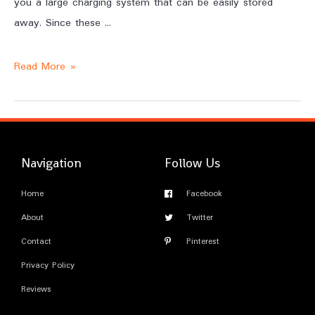
you a large charging system that can be easily stored
away. Since these …
Read More »
Navigation
Follow Us
Home
Facebook
About
Twitter
Contact
Pinterest
Privacy Policy
Reviews