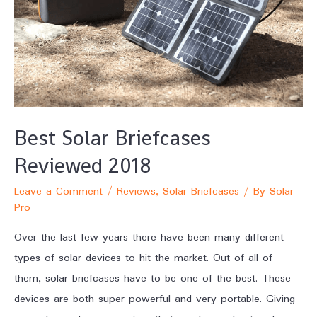
Best Solar Briefcases
Reviewed 2018
Leave a Comment
/
Reviews
,
Solar Briefcases
/ By
Solar
Pro
Over the last few years there have been many different
types of solar devices to hit the market. Out of all of
them, solar briefcases have to be one of the best. These
devices are both super powerful and very portable. Giving