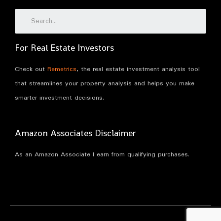
For Real Estate Investors
Check out
Remetrics
, the real estate investment analysis tool
that streamlines your property analysis and helps you make
smarter investment decisions.
Amazon Associates Disclaimer
As an Amazon Associate I earn from qualifying purchases.