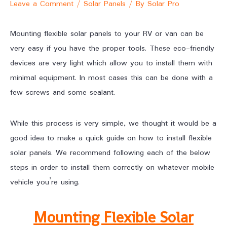
Leave a Comment
/
Solar Panels
/ By
Solar Pro
Mounting flexible solar panels to your RV or van can be
very easy if you have the proper tools. These eco-friendly
devices are very light which allow you to install them with
minimal equipment. In most cases this can be done with a
few screws and some sealant.
While this process is very simple, we thought it would be a
good idea to make a quick guide on how to install flexible
solar panels. We recommend following each of the below
steps in order to install them correctly on whatever mobile
vehicle you’re using.
Mounting Flexible Solar