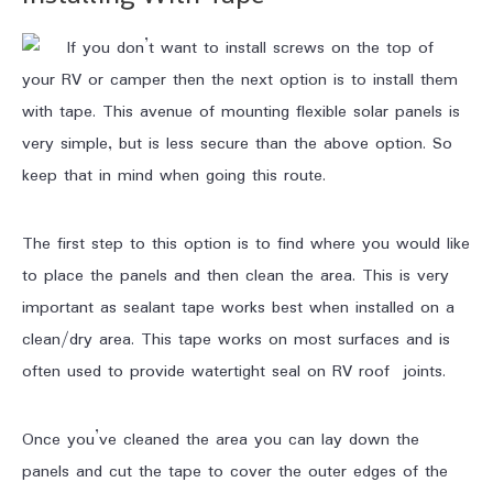
If you don’t want to install screws on the top of
your RV or camper then the next option is to install them
with tape. This avenue of mounting flexible solar panels is
very simple, but is less secure than the above option. So
keep that in mind when going this route.
The first step to this option is to find where you would like
to place the panels and then clean the area. This is very
important as sealant tape works best when installed on a
clean/dry area. This tape works on most surfaces and is
often used to provide watertight seal on RV roof joints.
Once you’ve cleaned the area you can lay down the
panels and cut the tape to cover the outer edges of the