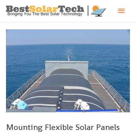
Mounting Flexible Solar Panels