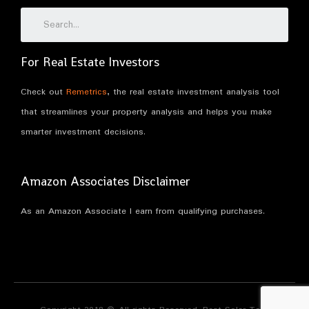
For Real Estate Investors
Check out
Remetrics
, the real estate investment analysis tool
that streamlines your property analysis and helps you make
smarter investment decisions.
Amazon Associates Disclaimer
As an Amazon Associate I earn from qualifying purchases.