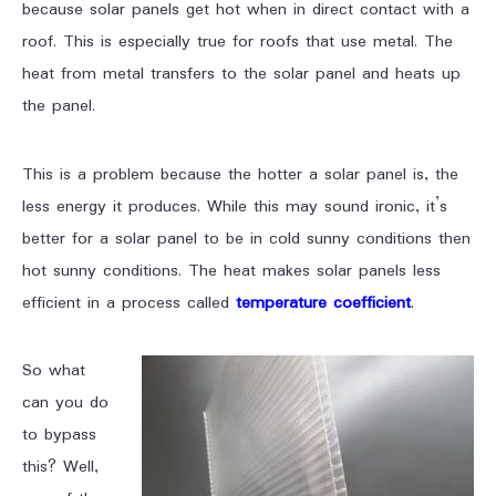
because solar panels get hot when in direct contact with a
roof. This is especially true for roofs that use metal. The
heat from metal transfers to the solar panel and heats up
the panel.
This is a problem because the hotter a solar panel is, the
less energy it produces. While this may sound ironic, it’s
better for a solar panel to be in cold sunny conditions then
hot sunny conditions. The heat makes solar panels less
efficient in a process called
temperature coefficient
.
So what
can you do
to bypass
this? Well,