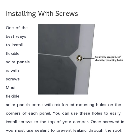
Installing With Screws
One of the
best ways
to install
flexible
solar panels
is with
screws.
Most
flexible
solar panels come with reinforced mounting holes on the
corners of each panel. You can use these holes to easily
install screws to the top of your camper. Once screwed in
you must use sealant to prevent leaking through the roof.