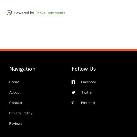
Powered by
Thrive Comments
Navigation
Follow Us
Home
Facebook
About
Twitter
Contact
Pinterest
Privacy Policy
Reviews