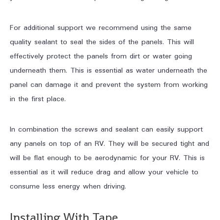
For additional support we recommend using the same
quality sealant to seal the sides of the panels. This will
effectively protect the panels from dirt or water going
underneath them. This is essential as water underneath the
panel can damage it and prevent the system from working
in the first place.
In combination the screws and sealant can easily support
any panels on top of an RV. They will be secured tight and
will be flat enough to be aerodynamic for your RV. This is
essential as it will reduce drag and allow your vehicle to
consume less energy when driving.
Installing With Tape