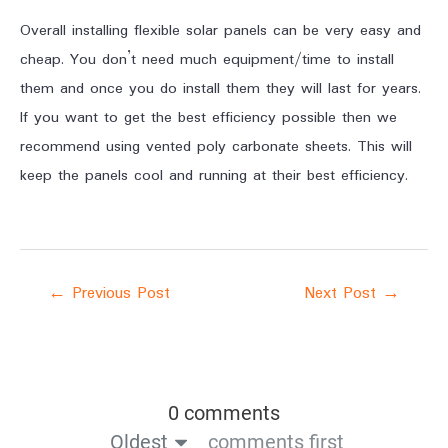
Overall installing flexible solar panels can be very easy and
cheap. You don’t need much equipment/time to install
them and once you do install them they will last for years.
If you want to get the best efficiency possible then we
recommend using vented poly carbonate sheets. This will
keep the panels cool and running at their best efficiency.
←
Previous Post
Next Post
→
0 comments
Oldest
comments first