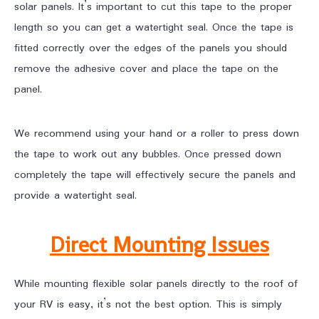
solar panels. It’s important to cut this tape to the proper
length so you can get a watertight seal. Once the tape is
fitted correctly over the edges of the panels you should
remove the adhesive cover and place the tape on the
panel.
We recommend using your hand or a roller to press down
the tape to work out any bubbles. Once pressed down
completely the tape will effectively secure the panels and
provide a watertight seal.
Direct Mounting Issues
While mounting flexible solar panels directly to the roof of
your RV is easy, it’s not the best option. This is simply