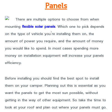
Panels
There are multiple options to choose from when
mounting
flexible solar
panels
. Which one to pick depends
on the type of vehicle you’re installing them on, the
amount of power you require, and the amount of money
you would like to spend. In most cases spending more
money on installation equipment will increase your panels
efficiency.
Before installing you should find the best spot to install
them on your camper. Planning out this is essential as you
want the panels to get the most sun possible, without
getting in the way of other equipment. So take the time to
look at your roof and plan out where your panels must go.