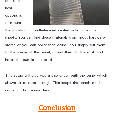
one of the
best
options is
to mount
the panels on a multi-layered vented poly carbonate
sheets. You can find these materials from most hardware
stores or you can order then online. You simply cut them
to the shape of the panel, mount them to the roof, and
install the panels on top of it.
This setup will give you a gap underneath the panel which
allows air to pass through. This keeps the panels much
cooler on hot sunny days.
Conclusion