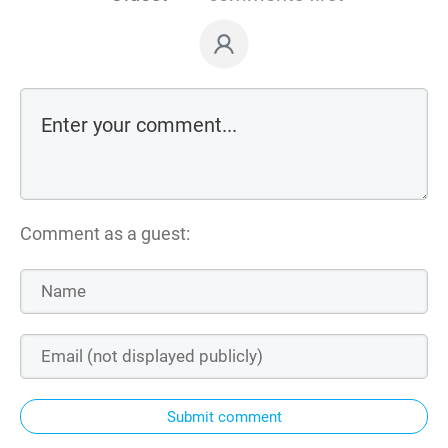
Comment as a guest:
Submit comment