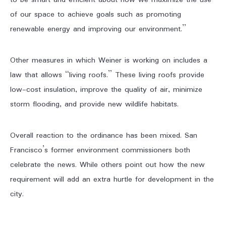
to be smart and efficient about how we maximize the use
of our space to achieve goals such as promoting
renewable energy and improving our environment.”
Other measures in which Weiner is working on includes a
law that allows “living roofs.” These living roofs provide
low-cost insulation, improve the quality of air, minimize
storm flooding, and provide new wildlife habitats.
Overall reaction to the ordinance has been mixed. San
Francisco’s former environment commissioners both
celebrate the news. While others point out how the new
requirement will add an extra hurtle for development in the
city.