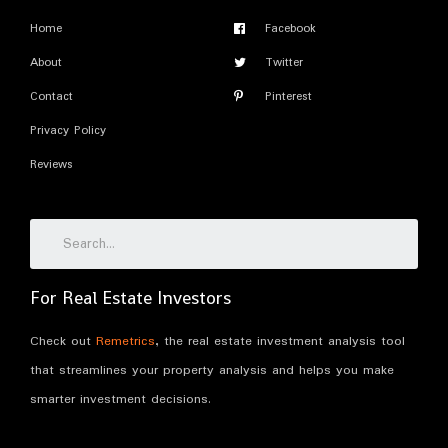
Home
Facebook
About
Twitter
Contact
Pinterest
Privacy Policy
Reviews
For Real Estate Investors
Check out
Remetrics
, the real estate investment analysis tool
that streamlines your property analysis and helps you make
smarter investment decisions.