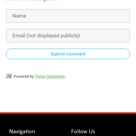
Submit comment
Powered by
Thrive Comments
Navigation
Follow Us