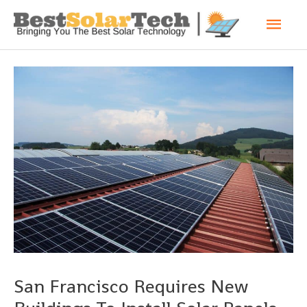
San Francisco Requires New