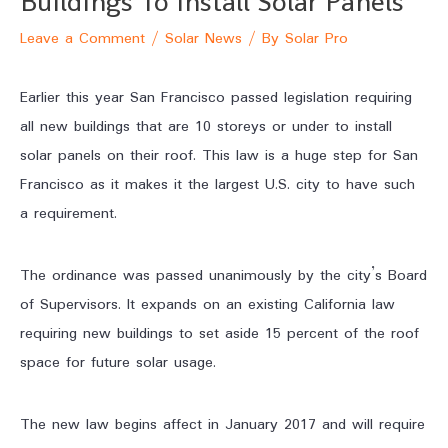
Buildings To Install Solar Panels
Leave a Comment
/
Solar News
/ By
Solar Pro
Earlier this year San Francisco passed legislation requiring
all new buildings that are 10 storeys or under to install
solar panels on their roof. This law is a huge step for San
Francisco as it makes it the largest U.S. city to have such
a requirement.
The ordinance was passed unanimously by the city’s Board
of Supervisors. It expands on an existing California law
requiring new buildings to set aside 15 percent of the roof
space for future solar usage.
The new law begins affect in January 2017 and will require