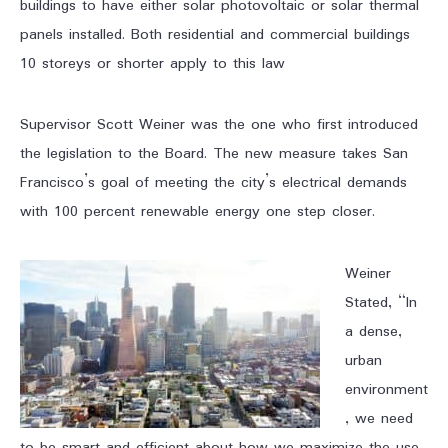
buildings to have either solar photovoltaic or solar thermal
panels installed. Both residential and commercial buildings
10 storeys or shorter apply to this law
Supervisor Scott Weiner was the one who first introduced
the legislation to the Board. The new measure takes San
Francisco’s goal of meeting the city’s electrical demands
with 100 percent renewable energy one step closer.
Weiner
Stated, “In
a dense,
urban
environment
, we need