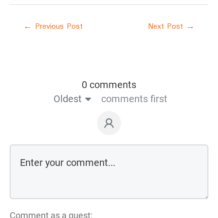
←
Previous Post
Next Post
→
0 comments
Oldest
comments first
Comment as a guest: