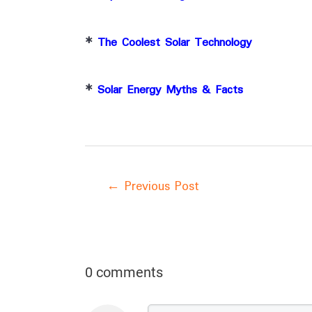
*
The Coolest Solar Technology
*
Solar Energy Myths & Facts
←
Previous Post
0 comments