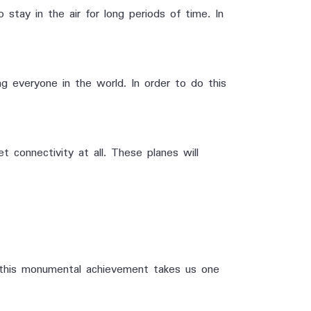
 stay in the air for long periods of time. In
g everyone in the world. In order to do this
t connectivity at all. These planes will
e, this monumental achievement takes us one