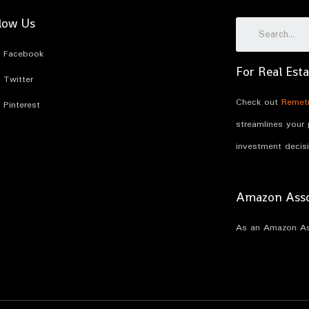
low Us
Facebook
For Real Esta
Twitter
Check out
Remetr
Pinterest
streamlines your
investment decis
Amazon Assoc
As an Amazon Ass