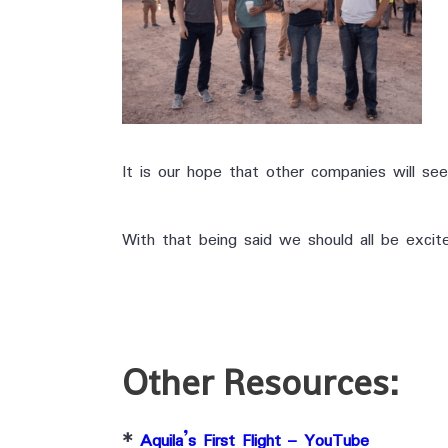
It is our hope that other companies will see
With that being said we should all be excite
Other Resources:
*
Aquila’s First Flight – YouTube