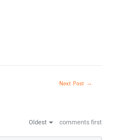
Next Post
→
Oldest
comments first