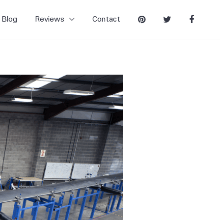
Blog
Reviews
Contact