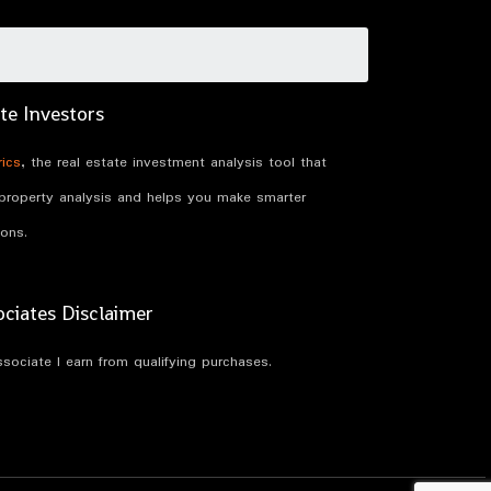
te Investors
ics
, the real estate investment analysis tool that
 property analysis and helps you make smarter
ions.
iates Disclaimer
ociate I earn from qualifying purchases.