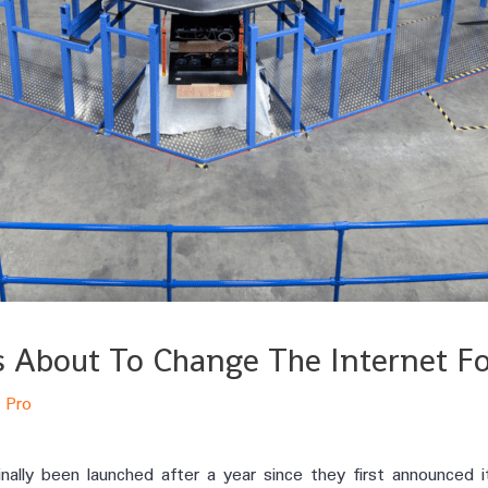
Is About To Change The Internet F
 Pro
nally been launched after a year since they first announced i