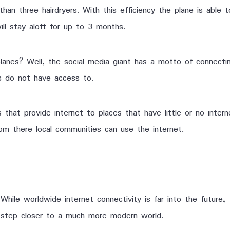
n three hairdryers. With this efficiency the plane is able to
ll stay aloft for up to 3 months.
planes? Well, the social media giant has a motto of connectin
es do not have access to.
 that provide internet to places that have little or no interne
om there local communities can use the internet.
While worldwide internet connectivity is far into the futur
step closer to a much more modern world.