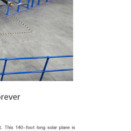
orever
t. This 140-foot long solar plane is