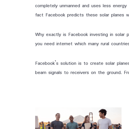
completely unmanned and uses less energy tha
fact Facebook predicts these solar planes wi
Why exactly is Facebook investing in solar 
you need internet which many rural countri
Facebook’s solution is to create solar planes
beam signals to receivers on the ground. Fr