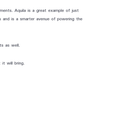
ements. Aquila is a great example of just
ys and is a smarter avenue of powering the
ts as well.
t will bring.