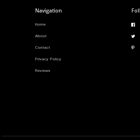
Navigation
Fol
Home
About
Contact
Privacy Policy
Reviews