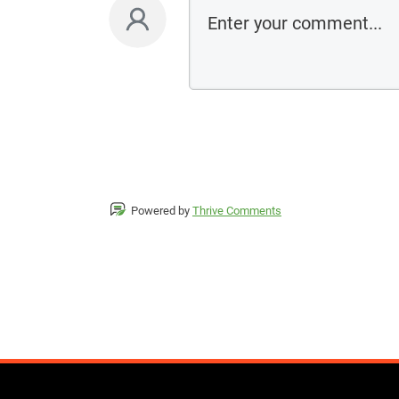
Powered by
Thrive Comments