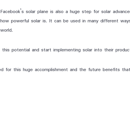
Facebook’s solar plane is also a huge step for solar advanc
how powerful solar is. It can be used in many different wa
world.
 this potential and start implementing solar into their produc
d for this huge accomplishment and the future benefits that i