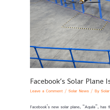
Facebook’s Solar Plane 
Leave a Comment
/
Solar News
/ By
Solar
Facebook’s new solar plane, “Aquila”, has fi