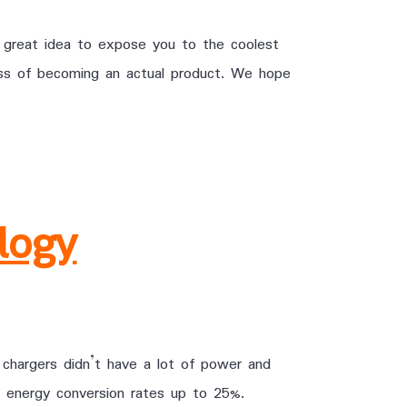
 great idea to expose you to the coolest
cess of becoming an actual product. We hope
logy
 chargers didn’t have a lot of power and
 energy conversion rates up to 25%.