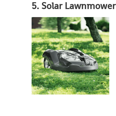
5. Solar Lawnmowe