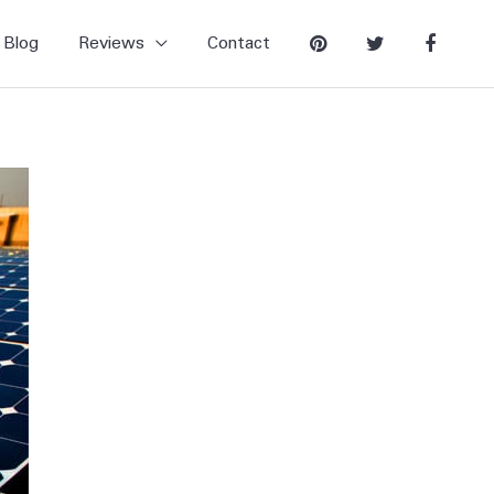
Blog
Reviews
Contact