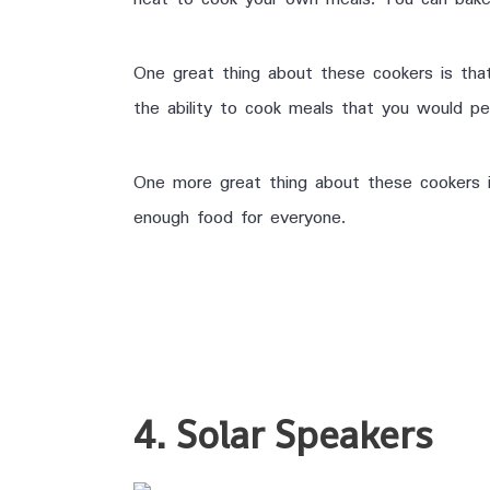
One great thing about these cookers is tha
the ability to cook meals that you would pe
One more great thing about these cookers i
enough food for everyone.
4. Solar Speakers