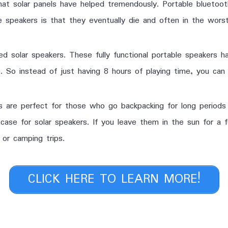
that solar panels have helped tremendously. Portable blueto
 speakers is that they eventually die and often in the worst
 solar speakers. These fully functional portable speakers ha
 So instead of just having 8 hours of playing time, you can
s are perfect for those who go backpacking for long periods
case for solar speakers. If you leave them in the sun for a f
or camping trips.
CLICK HERE TO LEARN MORE!