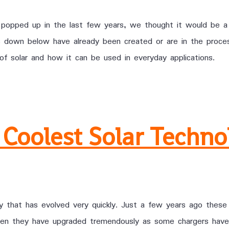
 popped up in the last few years, we thought it would be a
ices down below have already been created or are in the pro
of solar and how it can be used in everyday applications.
 Coolest Solar Techno
gy that has evolved very quickly. Just a few years ago these
hen they have upgraded tremendously as some chargers have