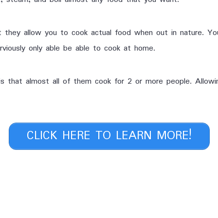
t they allow you to cook actual food when out in nature. Yo
rviously only able be able to cook at home.
s that almost all of them cook for 2 or more people. Allowin
CLICK HERE TO LEARN MORE!