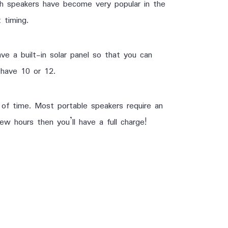
oth speakers have become very popular in the
 timing.
ve a built-in solar panel so that you can
 have 10 or 12.
 of time. Most portable speakers require an
ew hours then you’ll have a full charge!