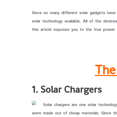
Since so many different solar gadgets have
solar technology available. All of the dev
this article exposes you to the true power 
The
1. Solar Chargers
Solar chargers are one solar technolo
were made out of cheap materials. Since t