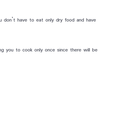
u don’t have to eat only dry food and have
g you to cook only once since there will be