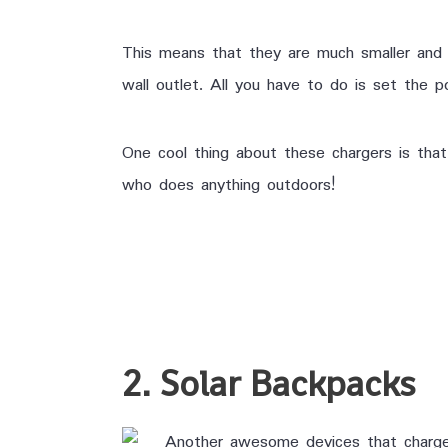
This means that they are much smaller and 
wall outlet. All you have to do is set the po
One cool thing about these chargers is tha
who does anything outdoors!
2. Solar Backpacks
Another awesome devices that charges