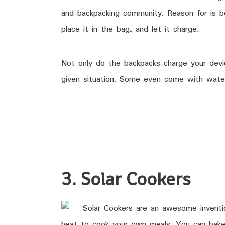
and backpacking community. Reason for is bec
place it in the bag, and let it charge.
Not only do the backpacks charge your devic
given situation. Some even come with water
3. Solar Cookers
Solar Cookers are an awesome inventi
heat to cook your own meals. You can bake