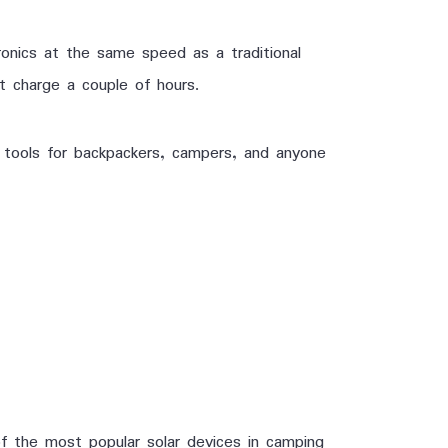
onics at the same speed as a traditional
it charge a couple of hours.
 tools for backpackers, campers, and anyone
f the most popular solar devices in camping