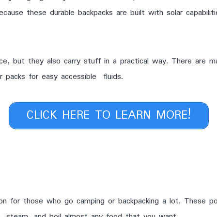
ause these durable backpacks are built with solar capabiliti
e, but they also carry stuff in a practical way. There are m
 packs for easy accessible fluids.
CLICK HERE TO LEARN MORE!
on for those who go camping or backpacking a lot. These po
, steam, and boil almost any food that you want.