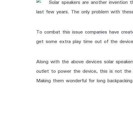
Solar speakers are another invention 
last few years. The only problem with these
To combat this issue companies have created
get some extra play time out of the device.
Along with the above devices solar speaker
outlet to power the device, this is not the 
Making them wonderful for long backpacking 