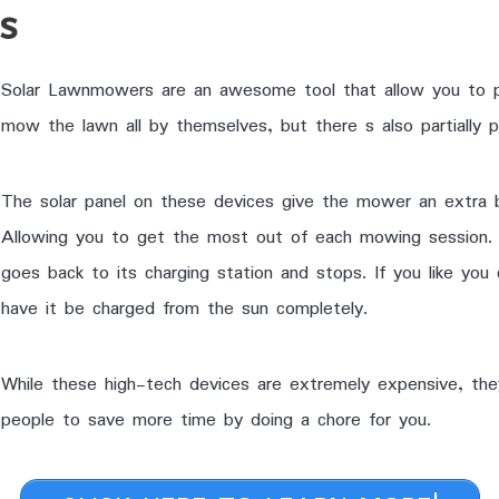
rs
Solar Lawnmowers are an awesome tool that allow you to p
mow the lawn all by themselves, but there s also partially
The solar panel on these devices give the mower an extra 
Allowing you to get the most out of each mowing session. 
goes back to its charging station and stops. If you like you
have it be charged from the sun completely.
While these high-tech devices are extremely expensive, th
people to save more time by doing a chore for you.