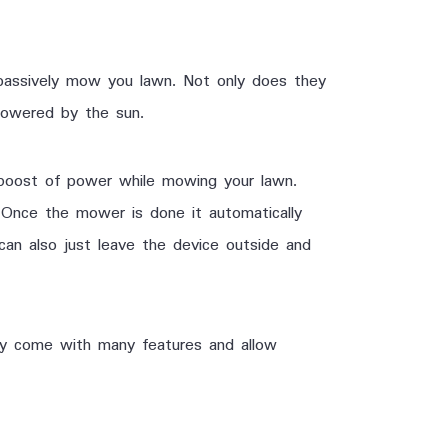
assively mow you lawn. Not only does they
 powered by the sun.
boost of power while mowing your lawn.
Once the mower is done it automatically
 can also just leave the device outside and
ey come with many features and allow