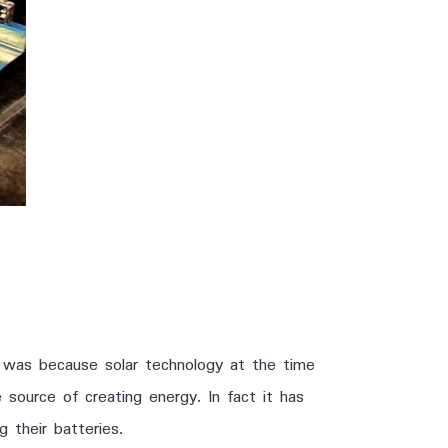
s was because solar technology at the time
e source of creating energy. In fact it has
 their batteries.