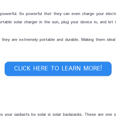
powerful. So powerful that they can even charge your electr
rtable solar charger in the sun, plug your device in, and let 
t they are extremely portable and durable. Making them ideal
CLICK HERE TO LEARN MORE!
 your gadgets by solar is solar backpacks. These are one o