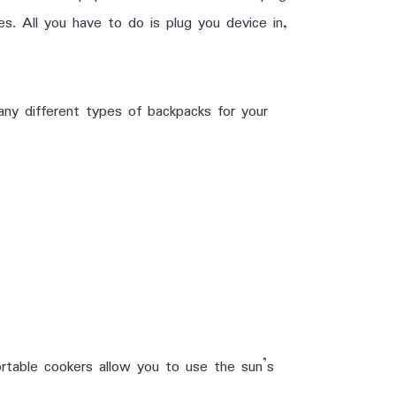
es. All you have to do is plug you device in,
any different types of backpacks for your
rtable cookers allow you to use the sun’s