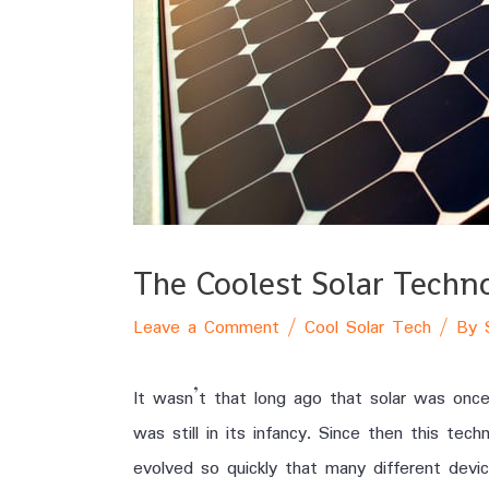
The Coolest Solar Techn
Leave a Comment
/
Cool Solar Tech
/ By
It wasn’t that long ago that solar was once
was still in its infancy. Since then this tec
evolved so quickly that many different devi