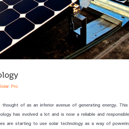
ology
Solar Pro
 thought of as an inferior avenue of generating energy. Thi
hnology has evolved a lot and is now a reliable and responsibl
ces are starting to use solar technology as a way of powering